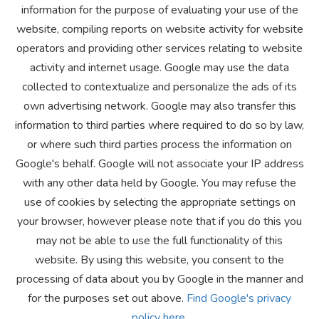
information for the purpose of evaluating your use of the
website, compiling reports on website activity for website
operators and providing other services relating to website
activity and internet usage. Google may use the data
collected to contextualize and personalize the ads of its
own advertising network. Google may also transfer this
information to third parties where required to do so by law,
or where such third parties process the information on
Google's behalf. Google will not associate your IP address
with any other data held by Google. You may refuse the
use of cookies by selecting the appropriate settings on
your browser, however please note that if you do this you
may not be able to use the full functionality of this
website. By using this website, you consent to the
processing of data about you by Google in the manner and
for the purposes set out above.
Find Google's privacy
policy here.