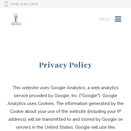
(319) 665-2402
MENU
Privacy Policy
This website uses Google Analytics, a web analytics
service provided by Google, Inc. ("Google"). Google
Analytics uses Cookies. The information generated by the
Cookie about your use of the website (including your IP
address) will be transmitted to and stored by Google on
servers in the United States. Google will use this